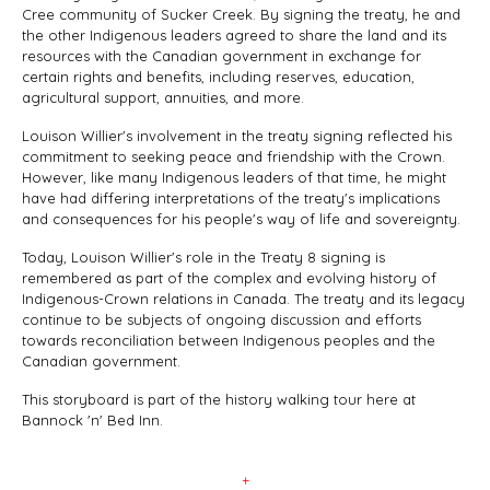
Cree community of Sucker Creek. By signing the treaty, he and
the other Indigenous leaders agreed to share the land and its
resources with the Canadian government in exchange for
certain rights and benefits, including reserves, education,
agricultural support, annuities, and more.
Louison Willier's involvement in the treaty signing reflected his
commitment to seeking peace and friendship with the Crown.
However, like many Indigenous leaders of that time, he might
have had differing interpretations of the treaty's implications
and consequences for his people's way of life and sovereignty.
Today, Louison Willier's role in the Treaty 8 signing is
remembered as part of the complex and evolving history of
Indigenous-Crown relations in Canada. The treaty and its legacy
continue to be subjects of ongoing discussion and efforts
towards reconciliation between Indigenous peoples and the
Canadian government.
This storyboard is part of the history walking tour here at
Bannock 'n' Bed Inn.
+