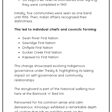
they were completed in 1901
Initially, five communities were seen as one band
until 1936.
Then, Indian Affairs recognized their
distinctness.
This led to individual chiefs and councils forming:
Swan River First Nation
Sawridge First Nation
Driftpile First Nation
Sucker Creek First Nation
Kapawe’no First Nation
This change showcased evolving Indigenous
governance under Treaty 8, highlighting its lasting
impact on self-governance and community
relationships.
The storyboard is part of the historical walking tour
here at the Bannock 'n' Bed Inn.
Renowned for his common sense and calm
demeanour, Kinosayo exhibited a remarkable depth
of wisdom that left an indelible mark on the