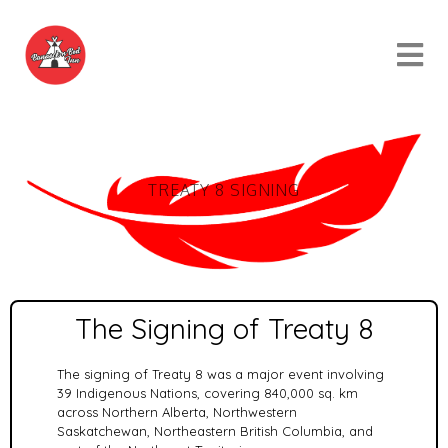
TREATY 8 SIGNING
The Signing of Treaty 8
The signing of Treaty 8 was a major event involving
39 Indigenous Nations, covering 840,000 sq. km
across Northern Alberta, Northwestern
Saskatchewan, Northeastern British Columbia, and