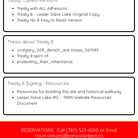
Treaty Copies-Versions
Treaty with ALL Adhesions
Treaty 8 - Lesser Slave Lake Original Copy
Treaty No 8 Easy to Read Version
Thesis about Treaty 8
ucalgary_2011_dersch_ave tressa_567093
Treaty 8 spirit of
protecting_their_inheritance
Treaty 8 Signing - Resources
Resources for building this site and historical walkway
Lesser Slave Lake IRC - TARR Website Resources
Document
RESERVATIONS: Call (780) 523-6060 or Email
reservations@bannocknbed.ca