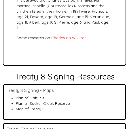
It is believed that Charles was born in 1845. He
married
Isabelle (Courteoreille) Nisotesis and the
children listed in their home, in 1891 were: François,
age 21; Edward, age 18; Germain, age 15: Veronique,
age 11; Albert, age 9; St Pierre, age 6; and Paul, age
4.
Some research on
Charles on Wikitree
.
Treaty 8 Signing Resources
Treaty 8 Signing - Maps
Plan of Drift Pile
Plan of Sucker Creek Reserve
Map of Treaty 8