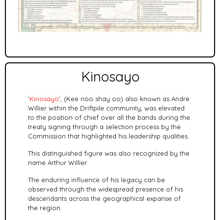
Kinosayo
'
Kinosayo
', (Kee noo shay oo) also known as Andre
Willier within the Driftpile community, was elevated
to the position of chief over all the bands during the
treaty signing through a selection process by the
Commission that highlighted his leadership qualities.
This distinguished figure was also recognized by the
name Arthur Willier.
The enduring influence of his legacy can be
observed through the widespread presence of his
descendants across the geographical expanse of
the region.