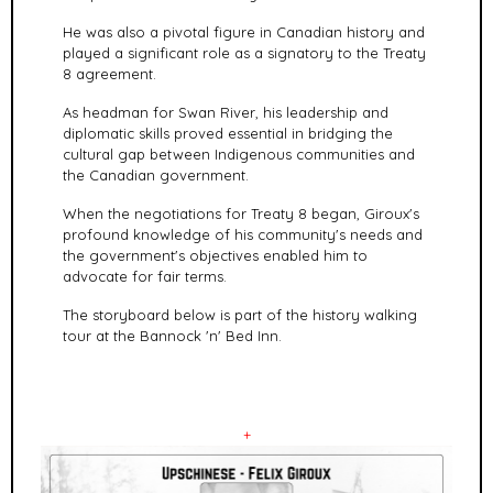
He was also a pivotal figure in Canadian history and
played a significant role as a signatory to the Treaty
8 agreement.
As headman for Swan River, his leadership and
diplomatic skills proved essential in bridging the
cultural gap between Indigenous communities and
the Canadian government.
When the negotiations for Treaty 8 began, Giroux's
profound knowledge of his community's needs and
the government's objectives enabled him to
advocate for fair terms.
The storyboard below is part of the history walking
tour at the Bannock 'n' Bed Inn.
+