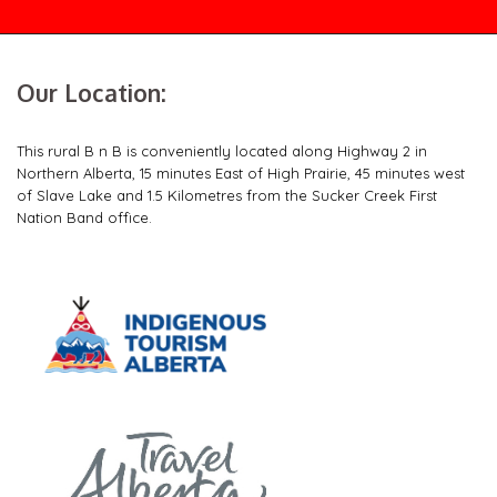
Our Location:
This rural B n B is conveniently located along Highway 2 in
Northern Alberta, 15 minutes East of High Prairie, 45 minutes west
of Slave Lake and 1.5 Kilometres from the Sucker Creek First
Nation Band office.