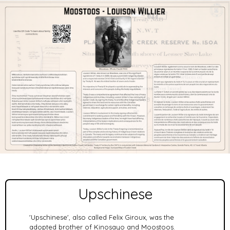
Upschinese
'Upschinese', also called Felix Giroux, was the
adopted brother of Kinosayo and Moostoos.