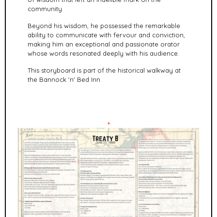
community.
Beyond his wisdom, he possessed the remarkable
ability to communicate with fervour and conviction,
making him an exceptional and passionate orator
whose words resonated deeply with his audience.
This storyboard is part of the historical walkway at
the Bannock 'n' Bed Inn
+