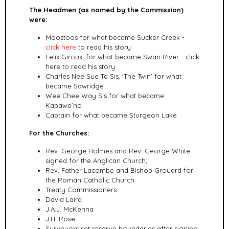
The Headmen (as named by the Commission)
were:
Moostoos for what became Sucker Creek -
click here
to read his story
Felix Giroux, for what became Swan River - click
here to read his story
Charles Nee Sue Ta Sis, 'The Twin' for what
became Sawridge
Wee Chee Way Sis for what became
Kapawe’no
Captain for what became Sturgeon Lake
For the Churches:
Rev. George Holmes and Rev. George White
signed for the Anglican Church;
Rev. Father Lacombe and Bishop Grouard for
the Roman Catholic Church.
Treaty Commissioners:
David Laird
J.A.J. McKenna
J.H. Rose
Surveyors set reserve boundaries after signing,