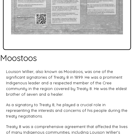
Moostoos
Louison Willier, also known as Moostoos, was one of the
significant signatories of Treaty 8 in 1899. He was a prominent
Indigenous leader and a respected member of the Cree
community in the region covered by Treaty 8. He was the eldest
brother of seven and a healer.
As a signatory to Treaty 8, he played a crucial role in
representing the interests and concerns of his people during the
treaty negotiations.
Treaty 8 was a comprehensive agreement that affected the lives
of many Indigenous communities, including Louison Willier's