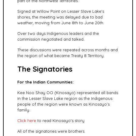
part of the Northwest Territories.
Signed at Willow Point on Lesser Slave Lake's
shores, the meeting was delayed due to bad
weather, moving from June 8th to June 20th.
Over two days Indigenous leaders and the
commission
negotiated and talked.
These discussions were repeated across months and
the region of what became Treaty 8 Territory.
The Signatories
For the Indian Communities:
Kee Noo Shay OO (Kinosayo) represented all bands
in the Lesser Slave Lake
region as the Indigenous
people of the region were known as Kinosayo’s
family.
Click here
to read Kinosayo's story
All of the signatories were brothers.