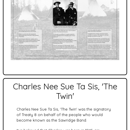
Charles Nee Sue Ta Sis, 'The
Twin'
Charles Nee Sue Ta Sis, 'The Twin' was the signatory
of Treaty 8 on behalf of the people who would
become known as the Sawridge Band.