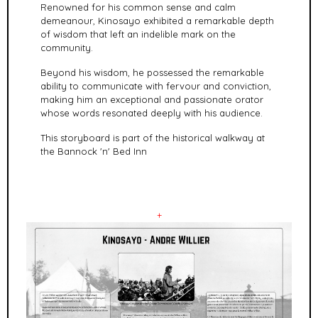
Renowned for his common sense and calm
demeanour, Kinosayo exhibited a remarkable depth
of wisdom that left an indelible mark on the
community.
Beyond his wisdom, he possessed the remarkable
ability to communicate with fervour and conviction,
making him an exceptional and passionate orator
whose words resonated deeply with his audience.
This storyboard is part of the historical walkway at
the Bannock 'n' Bed Inn
+