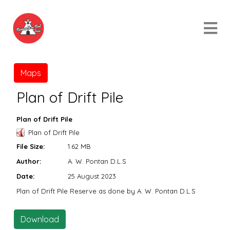
Maps
Plan of Drift Pile
Plan of Drift Pile
Plan of Drift Pile
File Size:
1.62 MB
Author:
A. W. Pontan D.L.S
Date:
25 August 2023
Plan of Drift Pile Reserve as done by A. W. Pontan D.L.S