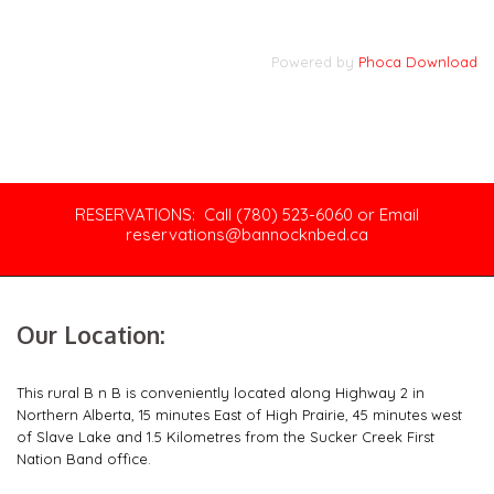
Powered by
Phoca Download
RESERVATIONS: Call (780) 523-6060 or Email
reservations@bannocknbed.ca
Our Location:
This rural B n B is conveniently located along Highway 2 in
Northern Alberta, 15 minutes East of High Prairie, 45 minutes west
of Slave Lake and 1.5 Kilometres from the Sucker Creek First
Nation Band office.