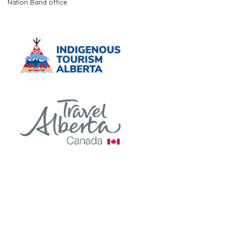
Nation Band office.