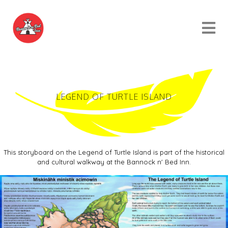
LEGEND OF TURTLE ISLAND
This storyboard on the Legend of Turtle Island is part of the historical
and cultural walkway at the Bannock n' Bed Inn.