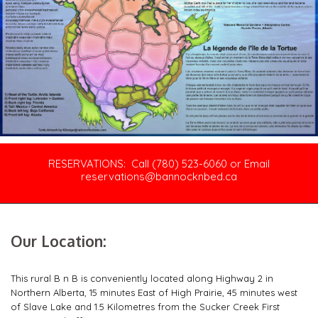
RESERVATIONS: Call (780) 523-6060 or Email
reservations@bannocknbed.ca
Our Location:
This rural B n B is conveniently located along Highway 2 in
Northern Alberta, 15 minutes East of High Prairie, 45 minutes west
of Slave Lake and 1.5 Kilometres from the Sucker Creek First