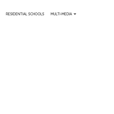
RESIDENTIAL SCHOOLS
MULTI-MEDIA