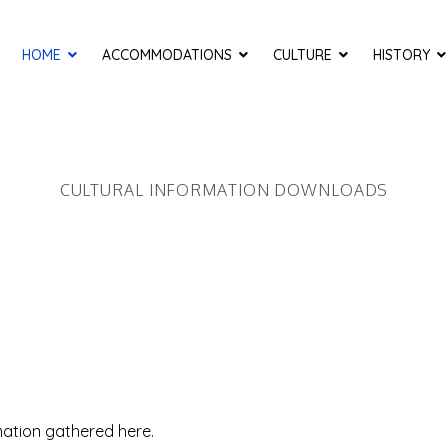
HOME
ACCOMMODATIONS
CULTURE
HISTORY
CULTURAL INFORMATION DOWNLOADS
mation gathered here.