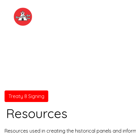
Treaty 8 Signing
Resources
Resources used in creating the historical panels and infor