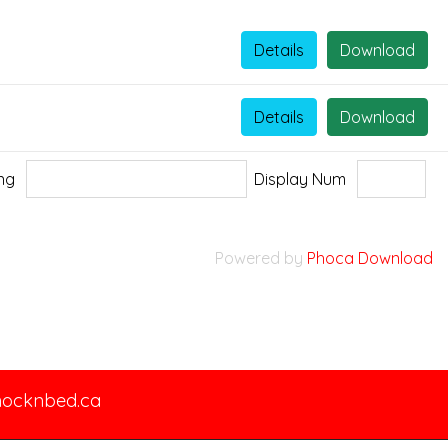
Details
Download
Details
Download
ing
Display Num
Powered by
Phoca Download
nocknbed.ca