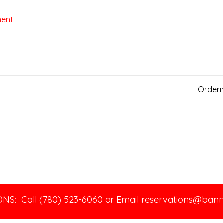
ment
Order
NS: Call (780) 523-6060 or Email
reservations@ban