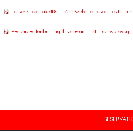
Lesser Slave Lake IRC - TARR Website Resources Docu
Resources for building this site and historical walkway
RESERVATIO